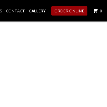
I
S
CONTACT
GALLERY
ORDER ONLINE
0
allery