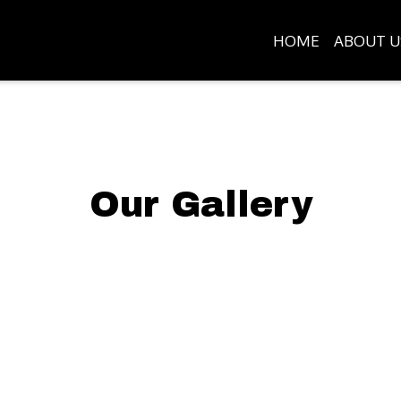
HOME
ABOUT U
Our Gallery
Grid Photo G