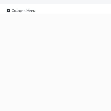
Collapse Menu